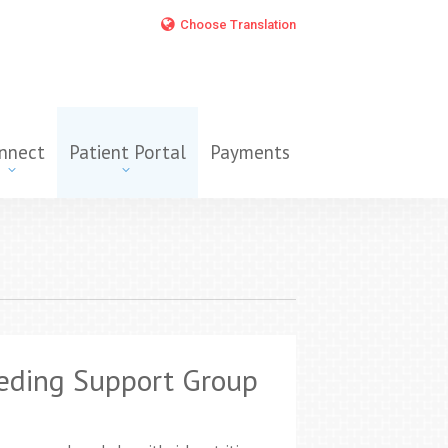
Choose Translation
nnect
Patient Portal
Payments
eding Support Group