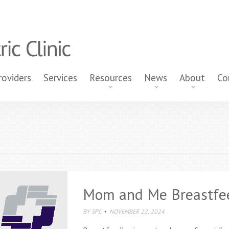
roviders
Services
Resources
News
About
Co
Mom and Me Breastfe
BY
SPC
NOVEMBER 22, 2024