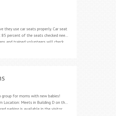
ve they use car seats properly. Car seat
t 85 percent of the seats checked need
ans and trained volunteers will check
tion Recalls and damage Best fit for
ns
n group for moms with new babies!
 Location: Meets in Building D on the
d parking is available in the visitor
1-CHEC (2432) Being a new parent can