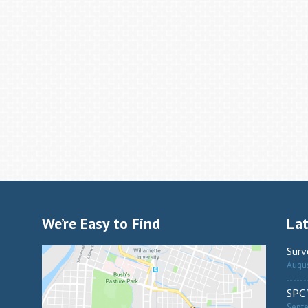
We’re Easy to Find
La
Surv
Augus
SPC 
Sept