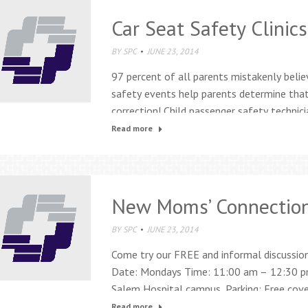
Car Seat Safety Clinics
BY
SPC
JUNE 23, 2014
97 percent of all parents mistakenly belie
safety events help parents determine tha
correction! Child passenger safety technici
your child’s car seat for: Correct installa
Read more
weight, height, and age Schedule:…
New Moms’ Connectio
BY
SPC
JUNE 23, 2014
Come try our FREE and informal discussio
Date: Mondays Time: 11:00 am – 12:30 pm
Salem Hospital campus. Parking: Free covere
garage. For more information call 503-84
Read more