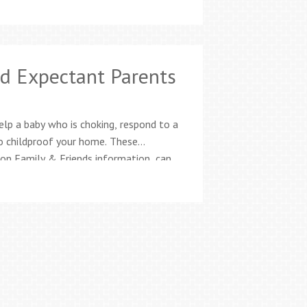
d Expectant Parents
elp a baby who is choking, respond to a
o childproof your home. These
ion Family & Friends information, can
ge. Classes offered twice every month,