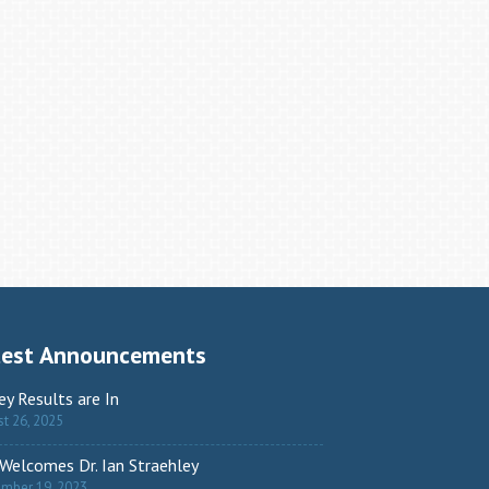
test Announcements
ey Results are In
t 26, 2025
Welcomes Dr. Ian Straehley
ember 19, 2023