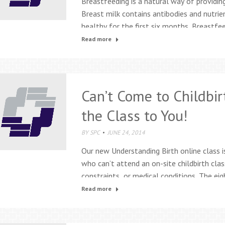
Breastfeeding is a natural way of providing
Breast milk contains antibodies and nutrie
healthy for the first six months. Breastf
breastfeeding and lactation services: Inter
Read more
consultants Prenatal breastfeeding class
breastfeeding support groups…
Can’t Come to Childbir
the Class to You!
BY
SPC
JUNE 24, 2014
Our new Understanding Birth online class i
who can’t attend an on-site childbirth cla
constraints, or medical conditions. The eig
web-based class that uses videos, personal 
Read more
and games to teach all the essential inf