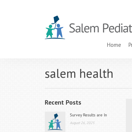
Home
P
salem health
Recent Posts
Survey Results are In
August 26, 2025