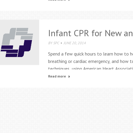
be fabulous and frustrating. The…
Infant CPR for New an
BY
SPC
JUNE 20, 2014
Spend a few quick hours to learn how to h
breathing or cardiac emergency, and how t
techniques, using American Heart Associat
be used with children up to one year of a
Read more
except…