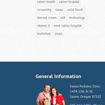
salem health
salem hospital
screaming
sleep
solid foods
steroid cream
talk
technology
vitamin d
west valley hospital
workshop
yeast
General Information
Salem Pediatric Clinic
2478 13th St SE
Salem, Oregon 97302