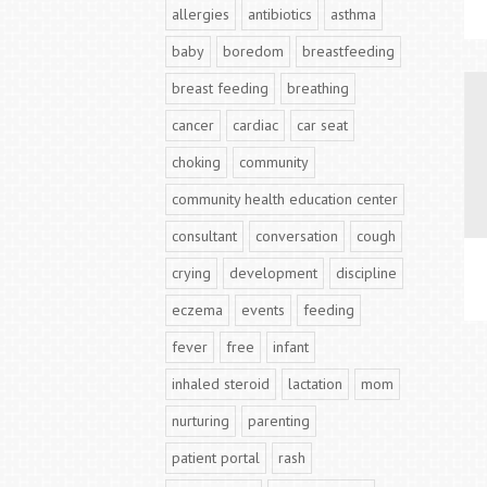
allergies
antibiotics
asthma
baby
boredom
breastfeeding
breast feeding
breathing
cancer
cardiac
car seat
choking
community
community health education center
consultant
conversation
cough
crying
development
discipline
eczema
events
feeding
fever
free
infant
inhaled steroid
lactation
mom
nurturing
parenting
patient portal
rash