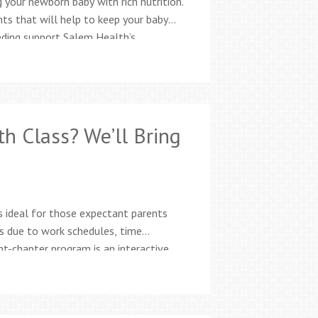
 your newborn baby with rich nutrition.
nts that will help to keep your baby
eeding support Salem Health’s
nationally board-certified lactation
es for moms and families Free
th Class? We’ll Bring
s ideal for those expectant parents
ss due to work schedules, time
ht-chapter program is an interactive,
birth stories, animations, activities,
ormation parents need to…