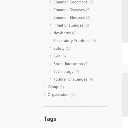
Common Conditions
(7)
Common Diseases
(2)
Common Illnesses
(2)
Infant Challenges
(8)
Newborns
(6)
Respiratory Problems
(5)
Safety
(1)
Skin
(5)
Social Interaction
(2)
Technology
(4)
Toddler Challenges
(4)
Group
(3)
Organization
(2)
Tags