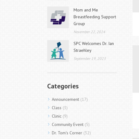
Mom and Me
Breastfeeding Support
Group
November 22, 2024
SPC Welcomes Dr. Ian
Straehley
September 19, 2023
Categories
Announcement
(17)
Class
(3)
Clinic
(9)
Community Event
(5)
Dr. Tom's Corner
(32)