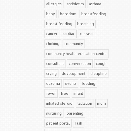
allergies
antibiotics
asthma
baby
boredom
breastfeeding
breast feeding
breathing
cancer
cardiac
car seat
choking
community
community health education center
consultant
conversation
cough
crying
development
discipline
eczema
events
feeding
fever
free
infant
inhaled steroid
lactation
mom
nurturing
parenting
patient portal
rash