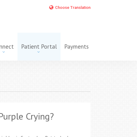
Choose Translation
nnect
Patient Portal
Payments
Purple Crying?