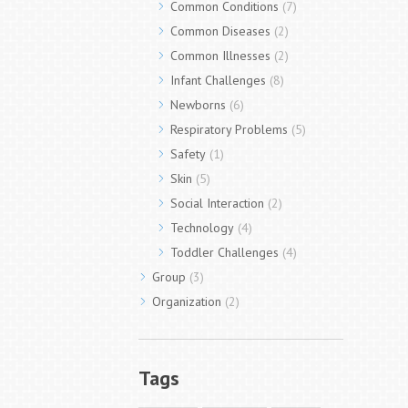
Common Conditions
(7)
Common Diseases
(2)
Common Illnesses
(2)
Infant Challenges
(8)
Newborns
(6)
Respiratory Problems
(5)
Safety
(1)
Skin
(5)
Social Interaction
(2)
Technology
(4)
Toddler Challenges
(4)
Group
(3)
Organization
(2)
Tags