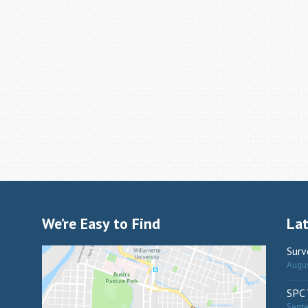
We’re Easy to Find
La
Surv
Augus
SPC 
Sept