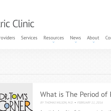
roviders
Services
Resources
News
About
Co
What is The Period of 
BY
THOMAS WILSON, M.D.
FEBRUARY 11, 2016