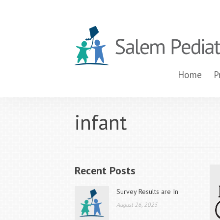
Home
P
infant
Recent Posts
Survey Results are In
August 26, 2025