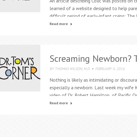
An article describing Colic was posted on t
learned of a website designed to help pare
difficult period of early-infant crying: The 
acronym developed by Dr. Ronald G Barr an
Read more
on…
Screaming Newborn? T
BY
THOMAS WILSON, M.D.
FEBRUARY 4, 2016
Nothing is likely as intimidating or discou
especially a newborn. Last week my wife
video of Dr. Robert Hamilton, of Pacific O
California, demonstrating his calming tech
Read more
younger. Literally, I had opportunity to try