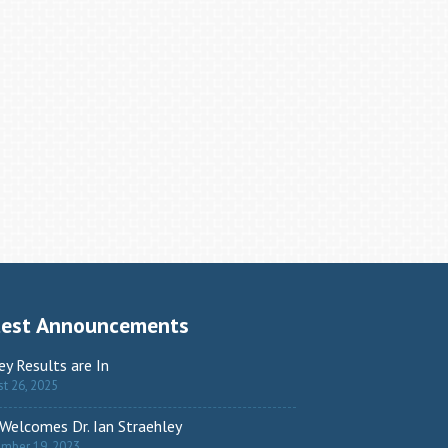
test Announcements
ey Results are In
t 26, 2025
Welcomes Dr. Ian Straehley
ember 19, 2023