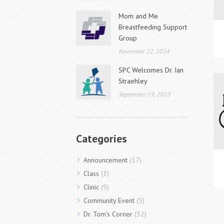
Mom and Me
Breastfeeding Support
Group
November 22, 2024
SPC Welcomes Dr. Ian
Straehley
September 19, 2023
Categories
Announcement
(17)
Class
(3)
Clinic
(9)
Community Event
(5)
Dr. Tom's Corner
(32)