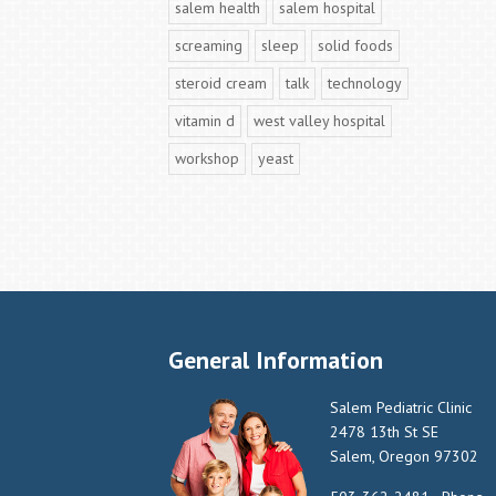
salem health
salem hospital
screaming
sleep
solid foods
steroid cream
talk
technology
vitamin d
west valley hospital
workshop
yeast
General Information
Salem Pediatric Clinic
2478 13th St SE
Salem, Oregon 97302