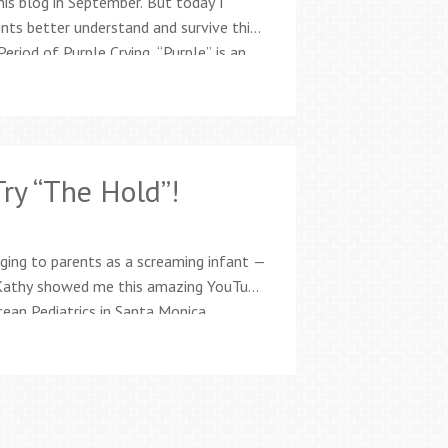
his blog in September. But today I
nts better understand and survive this
Period of Purple Crying. “Purple” is an
d Marilyn Barr of the National Center
ry “The Hold”!
raging to parents as a screaming infant —
 Kathy showed me this amazing YouTube
cean Pediatrics in Santa Monica,
nique for infants 3 months or
…