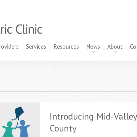
roviders
Services
Resources
News
About
Co
Introducing Mid-Valley
County