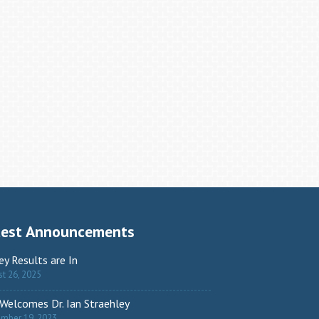
test Announcements
ey Results are In
t 26, 2025
Welcomes Dr. Ian Straehley
ember 19, 2023