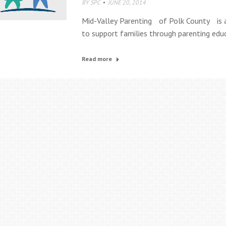
BY
SPC
JUNE 20, 2014
Mid-Valley Parenting of Polk County is 
to support families through parenting edu
Read more