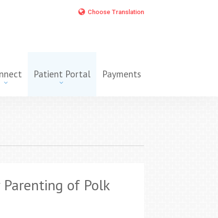
Choose Translation
nnect
Patient Portal
Payments
 Parenting of Polk