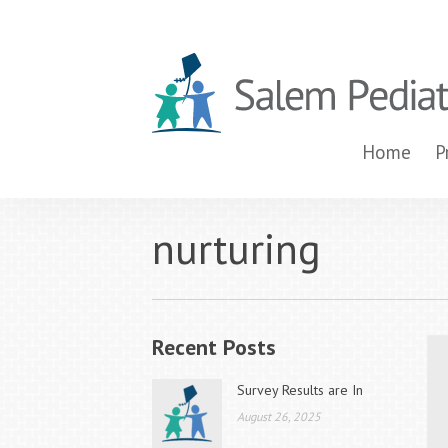
Home
P
nurturing
Recent Posts
Survey Results are In
August 26, 2025