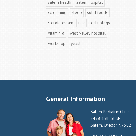
salem health
salem hospital
screaming
sleep
solid foods
steroid cream
talk
technology
vitamin d
west valley hospital
workshop
yeast
General Information
Salem Pediatric Clinic
2478 13th St SE
Salem, Oregon 97302