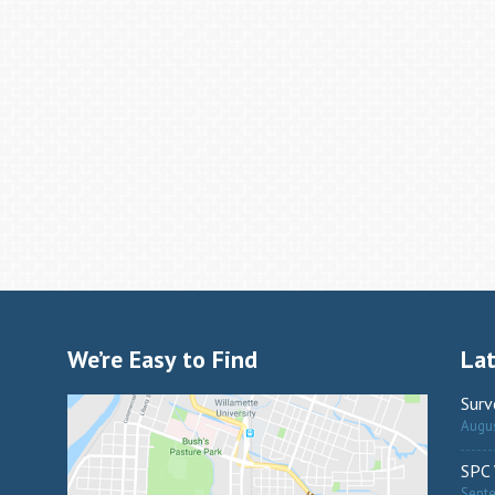
We’re Easy to Find
La
Surv
Augus
SPC 
Sept