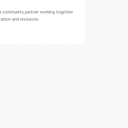
a community partner working together
cation and resources.