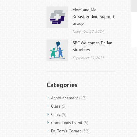
Mom and Me
Breastfeeding Support
Group
November 22, 2024
SPC Welcomes Dr. Ian
Straehley
September 19, 2023
Categories
Announcement
(17)
Class
(3)
Clinic
(9)
Community Event
(5)
Dr. Tom's Corner
(32)