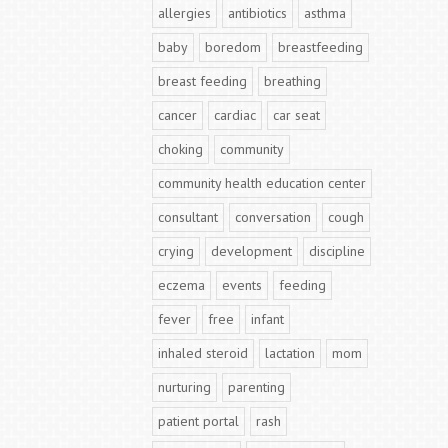
allergies
antibiotics
asthma
baby
boredom
breastfeeding
breast feeding
breathing
cancer
cardiac
car seat
choking
community
community health education center
consultant
conversation
cough
crying
development
discipline
eczema
events
feeding
fever
free
infant
inhaled steroid
lactation
mom
nurturing
parenting
patient portal
rash