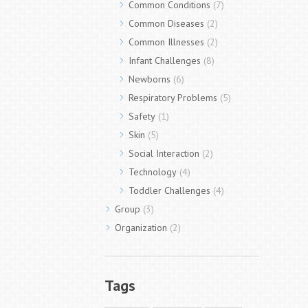
Common Conditions
(7)
Common Diseases
(2)
Common Illnesses
(2)
Infant Challenges
(8)
Newborns
(6)
Respiratory Problems
(5)
Safety
(1)
Skin
(5)
Social Interaction
(2)
Technology
(4)
Toddler Challenges
(4)
Group
(3)
Organization
(2)
Tags