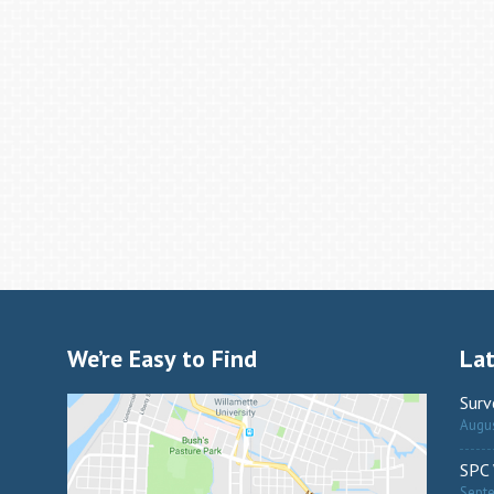
We’re Easy to Find
La
Surv
Augus
SPC 
Sept