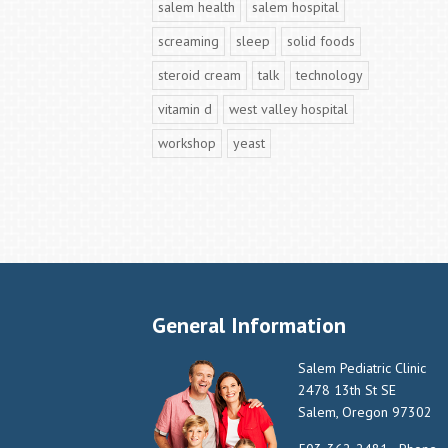
salem health
salem hospital
screaming
sleep
solid foods
steroid cream
talk
technology
vitamin d
west valley hospital
workshop
yeast
General Information
Salem Pediatric Clinic
2478 13th St SE
Salem, Oregon 97302