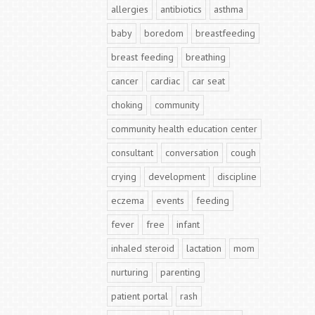
allergies
antibiotics
asthma
baby
boredom
breastfeeding
breast feeding
breathing
cancer
cardiac
car seat
choking
community
community health education center
consultant
conversation
cough
crying
development
discipline
eczema
events
feeding
fever
free
infant
inhaled steroid
lactation
mom
nurturing
parenting
patient portal
rash