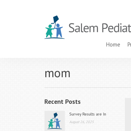
Home
P
mom
Recent Posts
Survey Results are In
August 26, 2025