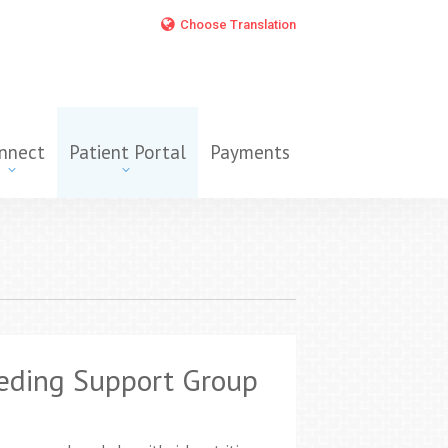
Choose Translation
nnect
Patient Portal
Payments
eding Support Group