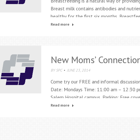
Breastfeeding is a natural way of providing
Breast milk contains antibodies and nutrie
healthy for the first six months. Breastf
breastfeeding and lactation services: Inter
Read more
consultants Prenatal breastfeeding class
breastfeeding support groups…
New Moms’ Connectio
BY
SPC
JUNE 23, 2014
Come try our FREE and informal discussio
Date: Mondays Time: 11:00 am – 12:30 pm
Salem Hospital campus. Parking: Free covere
garage. For more information call 503-84
Read more
be fabulous and frustrating. The…