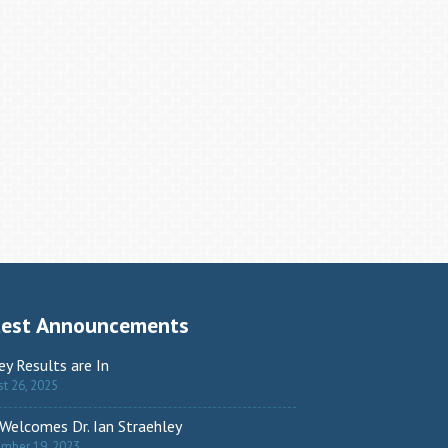
test Announcements
ey Results are In
t 26, 2025
Welcomes Dr. Ian Straehley
ember 19, 2023