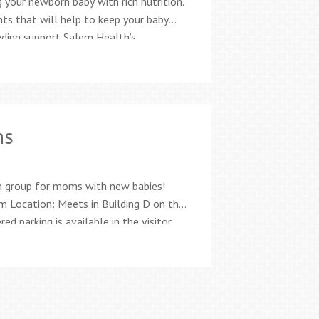
 your newborn baby with rich nutrition.
nts that will help to keep your baby
eeding support Salem Health’s
nationally board-certified lactation
es for moms and families Free
ns
n group for moms with new babies!
 Location: Meets in Building D on the
d parking is available in the visitor
1-CHEC (2432) Being a new parent can