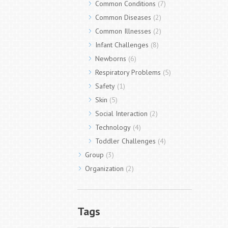
Common Conditions
(7)
Common Diseases
(2)
Common Illnesses
(2)
Infant Challenges
(8)
Newborns
(6)
Respiratory Problems
(5)
Safety
(1)
Skin
(5)
Social Interaction
(2)
Technology
(4)
Toddler Challenges
(4)
Group
(3)
Organization
(2)
Tags