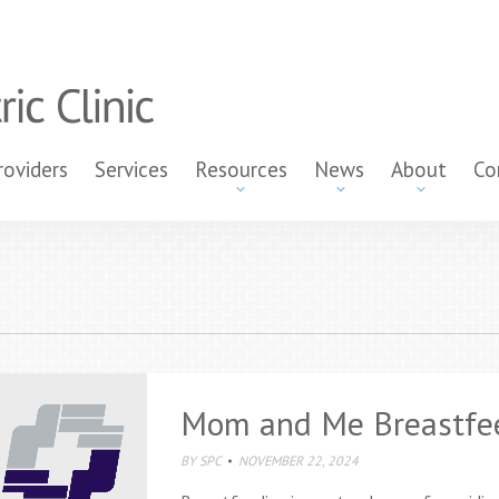
roviders
Services
Resources
News
About
Co
Mom and Me Breastfe
BY
SPC
NOVEMBER 22, 2024