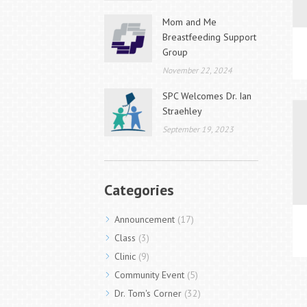
Mom and Me
Breastfeeding Support
Group
November 22, 2024
SPC Welcomes Dr. Ian
Straehley
September 19, 2023
Categories
Announcement
(17)
Class
(3)
Clinic
(9)
Community Event
(5)
Dr. Tom's Corner
(32)