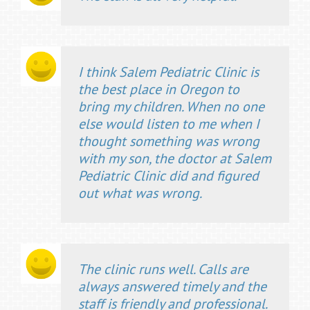
I think Salem Pediatric Clinic is
the best place in Oregon to
bring my children. When no one
else would listen to me when I
thought something was wrong
with my son, the doctor at Salem
Pediatric Clinic did and figured
out what was wrong.
The clinic runs well. Calls are
always answered timely and the
staff is friendly and professional.