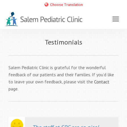
Choose Translation
Testimonials
Salem Pediatric Clinic is grateful for the wonderful
feedback of our patients and their families. If you’d like
to leave your own feedback, please visit the
Contact
page.