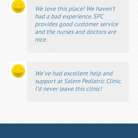
We love this place! We haven’t
had a bad experience. SPC
provides good customer service
and the nurses and doctors are
nice.
We’ve had excellent help and
support at Salem Pediatric Clinic.
I’d never leave this clinic!