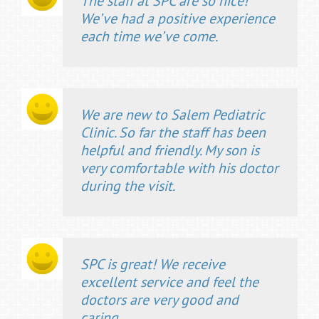
The staff at SPC are so nice!
We’ve had a positive experience
each time we’ve come.
We are new to Salem Pediatric
Clinic. So far the staff has been
helpful and friendly. My son is
very comfortable with his doctor
during the visit.
SPC is great! We receive
excellent service and feel the
doctors are very good and
caring.