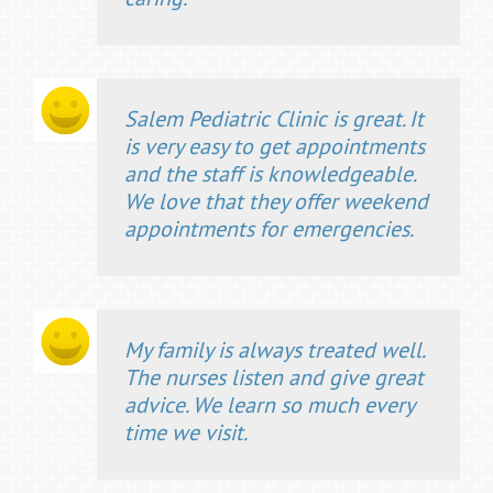
Salem Pediatric Clinic is great. It
is very easy to get appointments
and the staff is knowledgeable.
We love that they offer weekend
appointments for emergencies.
My family is always treated well.
The nurses listen and give great
advice. We learn so much every
time we visit.