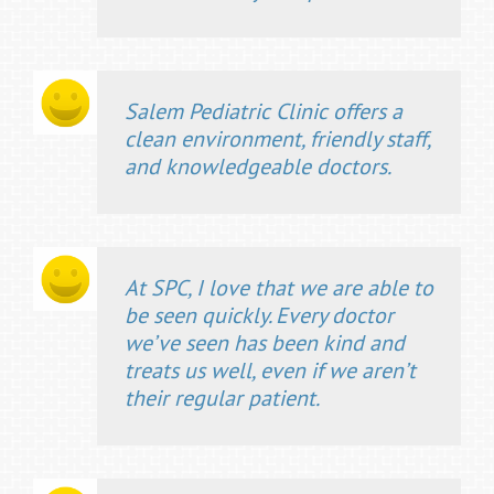
Salem Pediatric Clinic offers a
clean environment, friendly staff,
and knowledgeable doctors.
At SPC, I love that we are able to
be seen quickly. Every doctor
we’ve seen has been kind and
treats us well, even if we aren’t
their regular patient.