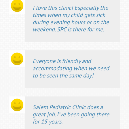
I love this clinic! Especially the
times when my child gets sick
during evening hours or on the
weekend. SPC is there for me.
Everyone is friendly and
accommodating when we need
to be seen the same day!
Salem Pediatric Clinic does a
great job. I’ve been going there
for 15 years.