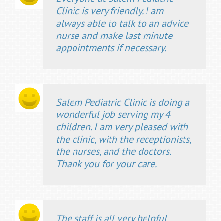
Clinic is very friendly. I am
always able to talk to an advice
nurse and make last minute
appointments if necessary.
Salem Pediatric Clinic is doing a
wonderful job serving my 4
children. I am very pleased with
the clinic, with the receptionists,
the nurses, and the doctors.
Thank you for your care.
The staff is all very helpful.