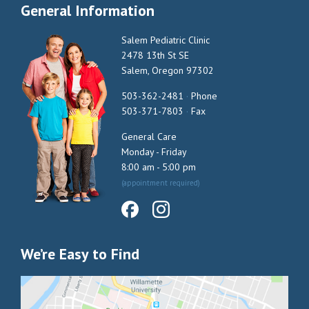
General Information
Salem Pediatric Clinic
2478 13th St SE
Salem, Oregon 97302
503-362-2481
·
Phone
503-371-7803
·
Fax
General Care
Monday - Friday
8:00 am - 5:00 pm
(appointment required)
We’re Easy to Find