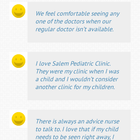
We feel comfortable seeing any
one of the doctors when our
regular doctor isn’t available.
I love Salem Pediatric Clinic.
They were my clinic when I was
a child and I wouldn’t consider
another clinic for my children.
There is always an advice nurse
to talk to. I love that if my child
needs to be seen right away, I