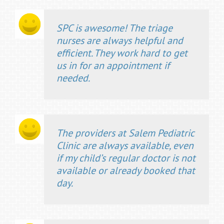
SPC is awesome! The triage
nurses are always helpful and
efficient. They work hard to get
us in for an appointment if
needed.
The providers at Salem Pediatric
Clinic are always available, even
if my child’s regular doctor is not
available or already booked that
day.