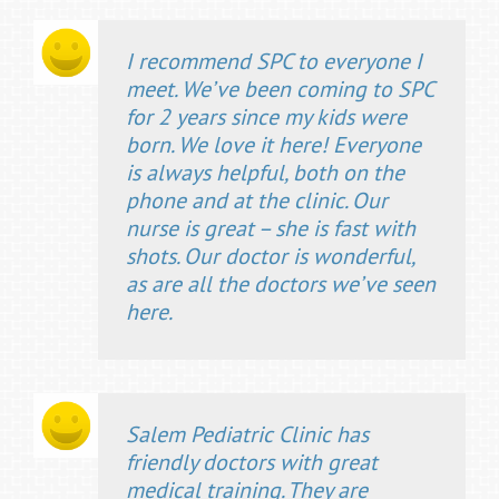
I recommend SPC to everyone I
meet. We’ve been coming to SPC
for 2 years since my kids were
born. We love it here! Everyone
is always helpful, both on the
phone and at the clinic. Our
nurse is great – she is fast with
shots. Our doctor is wonderful,
as are all the doctors we’ve seen
here.
Salem Pediatric Clinic has
friendly doctors with great
medical training. They are