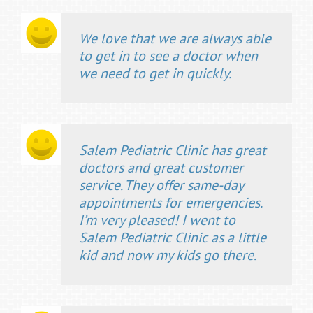
We love that we are always able
to get in to see a doctor when
we need to get in quickly.
Salem Pediatric Clinic has great
doctors and great customer
service. They offer same-day
appointments for emergencies.
I’m very pleased! I went to
Salem Pediatric Clinic as a little
kid and now my kids go there.