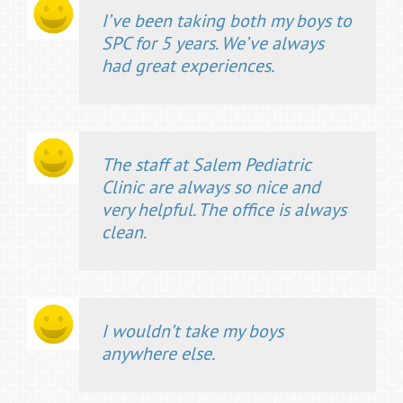
I’ve been taking both my boys to
SPC for 5 years. We’ve always
had great experiences.
The staff at Salem Pediatric
Clinic are always so nice and
very helpful. The office is always
clean.
I wouldn’t take my boys
anywhere else.