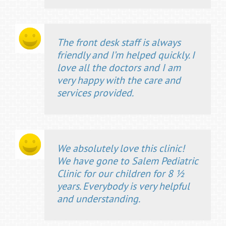
The front desk staff is always
friendly and I’m helped quickly. I
love all the doctors and I am
very happy with the care and
services provided.
We absolutely love this clinic!
We have gone to Salem Pediatric
Clinic for our children for 8 ½
years. Everybody is very helpful
and understanding.