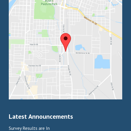
Latest Announcements
Survey Results are In