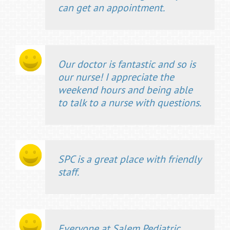
can get an appointment.
Our doctor is fantastic and so is
our nurse! I appreciate the
weekend hours and being able
to talk to a nurse with questions.
SPC is a great place with friendly
staff.
Everyone at Salem Pediatric