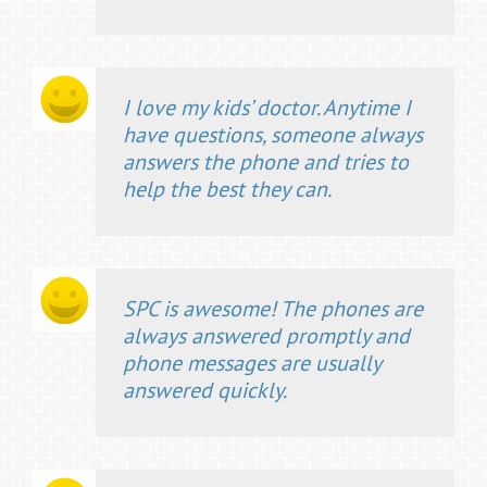
I love my kids’ doctor. Anytime I
have questions, someone always
answers the phone and tries to
help the best they can.
SPC is awesome! The phones are
always answered promptly and
phone messages are usually
answered quickly.