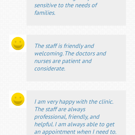
sensitive to the needs of
families.
The staff is friendly and
welcoming. The doctors and
nurses are patient and
considerate.
I am very happy with the clinic.
The staff are always
professional, friendly, and
helpful. I am always able to get
an appointment when I need to.