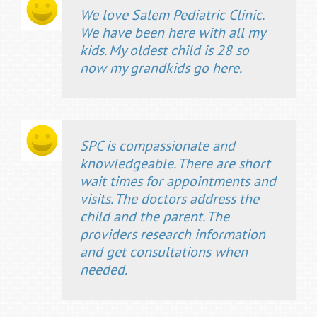
We love Salem Pediatric Clinic.
We have been here with all my
kids. My oldest child is 28 so
now my grandkids go here.
SPC is compassionate and
knowledgeable. There are short
wait times for appointments and
visits. The doctors address the
child and the parent. The
providers research information
and get consultations when
needed.