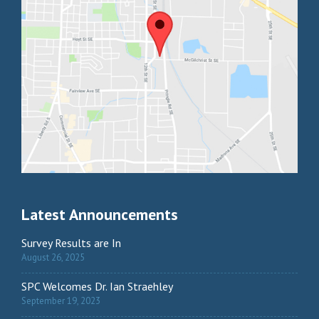
Latest Announcements
Survey Results are In
August 26, 2025
SPC Welcomes Dr. Ian Straehley
September 19, 2023