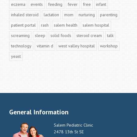
eczema
events
feeding
fever
free
infant
inhaled steroid
lactation
mom
nurturing
parenting
patient portal
rash
salem health
salem hospital
screaming
sleep
solid foods
steroid cream
talk
technology
vitamin d
west valley hospital
workshop
yeast
General Information
Salem Pediatric Clinic
2478 13th St SE