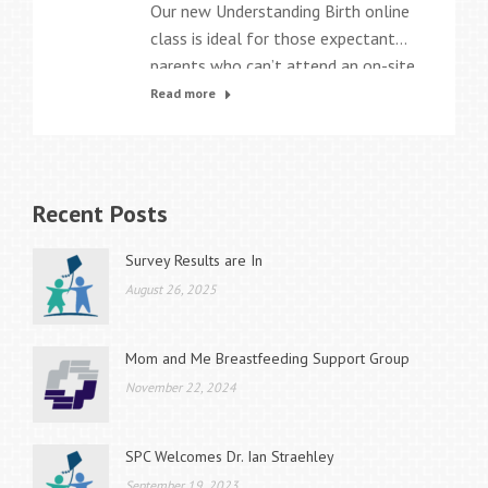
Our new Understanding Birth online
class is ideal for those expectant
parents who can’t attend an on-site
childbirth class due to work
Read more
schedules, time constraints, or
medical conditions. The eight-
chapter program is an interactive,
web-based class that uses videos,
Recent Posts
personal birth stories, animations,
activities, and games to teach all
Survey Results are In
the essential information parents
August 26, 2025
need to…
Mom and Me Breastfeeding Support Group
November 22, 2024
SPC Welcomes Dr. Ian Straehley
September 19, 2023