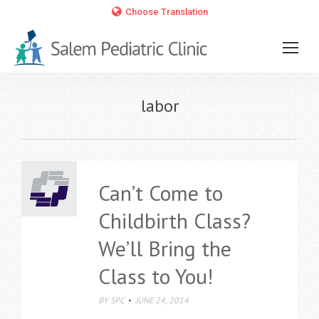
Choose Translation
labor
Can’t Come to
Childbirth Class?
We’ll Bring the
Class to You!
BY
SPC
JUNE 24, 2014