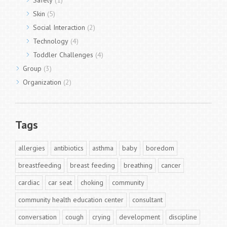
Safety
(1)
Skin
(5)
Social Interaction
(2)
Technology
(4)
Toddler Challenges
(4)
Group
(3)
Organization
(2)
Tags
allergies
antibiotics
asthma
baby
boredom
breastfeeding
breast feeding
breathing
cancer
cardiac
car seat
choking
community
community health education center
consultant
conversation
cough
crying
development
discipline