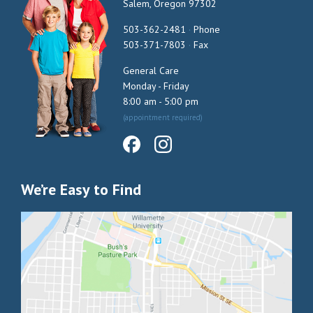
Salem, Oregon 97302
503-362-2481
·
Phone
503-371-7803
·
Fax
General Care
Monday - Friday
8:00 am - 5:00 pm
(appointment required)
We’re Easy to Find