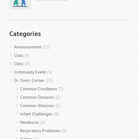
Categories
Announcement
(17)
Class
(3)
Clinic
(9)
Community Event
(5)
Dr. Tom's Corner
(32)
Common Conditions
(7)
Common Diseases
(2)
Common Illnesses
(2)
Infant Challenges
(8)
Newborns
(6)
Respiratory Problems
(5)