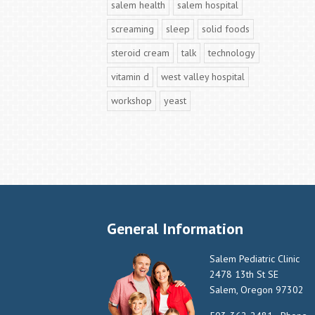
salem health
salem hospital
screaming
sleep
solid foods
steroid cream
talk
technology
vitamin d
west valley hospital
workshop
yeast
General Information
Salem Pediatric Clinic
2478 13th St SE
Salem, Oregon 97302