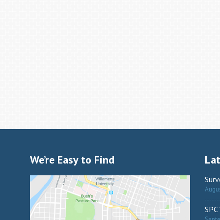
We’re Easy to Find
La
Surv
Augus
SPC 
Sept