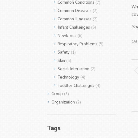
Common Conditions
(7)
Wh
Common Diseases
(2)
cov
Common Illnesses
(2)
So
Infant Challenges
(8)
Newborns
(6)
CAT
Respiratory Problems
(5)
Safety
(1)
Skin
(5)
P
Social Interaction
(2)
n
Technology
(4)
Toddler Challenges
(4)
Group
(3)
Organization
(2)
Tags