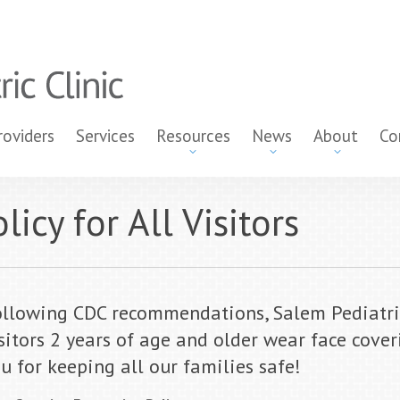
roviders
Services
Resources
News
About
Co
icy for All Visitors
llowing CDC recommendations, Salem Pediatric 
sitors 2 years of age and older wear face coveri
u for keeping all our families safe!