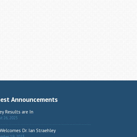
test Announcements
ey Results are In
t 26, 2025
Welcomes Dr. Ian Straehley
ember 19, 2023