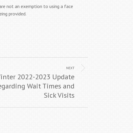
are not an exemption to using a face
eing provided.
NEXT
inter 2022-2023 Update
egarding Wait Times and
Sick Visits