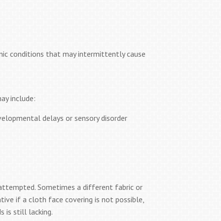
onic conditions that may intermittently cause
ay include:
elopmental delays or sensory disorder
e attempted. Sometimes a different fabric or
ive if a cloth face covering is not possible,
is still lacking.