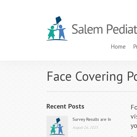
Home
P
Face Covering Pol
Recent Posts
Fo
vi
Survey Results are In
yo
August 26, 2025