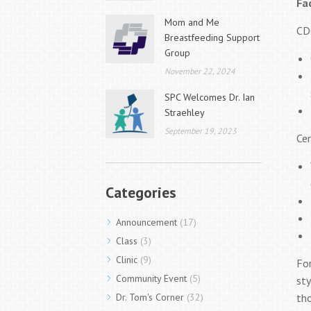
Fa
Mom and Me
CD
Breastfeeding Support
Group
November 22, 2024
SPC Welcomes Dr. Ian
Straehley
September 19, 2023
Cer
Categories
Announcement
(17)
Class
(3)
Clinic
(9)
For
Community Event
(5)
sty
Dr. Tom's Corner
(32)
tho