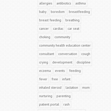
allergies
antibiotics
asthma
baby
boredom
breastfeeding
breast feeding
breathing
cancer
cardiac
car seat
choking
community
community health education center
consultant
conversation
cough
crying
development
discipline
eczema
events
feeding
fever
free
infant
inhaled steroid
lactation
mom
nurturing
parenting
patient portal
rash