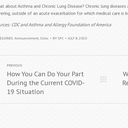
at about Asthma and Chronic Lung Disease? Chronic lung diseases 
ering, outside of an acute exacerbation for which medical care is b
urces: CDC and Asthma and Allergy Foundation of America
EGORIES:
Announcement
,
Clinic
BY
SPC
JULY 8, 2020
ost
Previous
Next
PREVIOUS
avigation
How You Can Do Your Part
W
post:
post:
During the Current COVID-
R
19 Situation