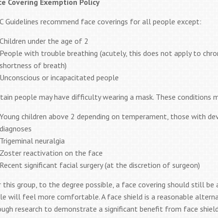
ce Covering Exemption Policy
C Guidelines recommend face coverings for all people except:
Children under the age of 2
People with trouble breathing (acutely, this does not apply to chr
shortness of breath)
Unconscious or incapacitated people
tain people may have difficulty wearing a mask. These conditions m
Young children above 2 depending on temperament, those with dev
diagnoses
Trigeminal neuralgia
Zoster reactivation on the face
Recent significant facial surgery (at the discretion of surgeon)
 this group, to the degree possible, a face covering should still b
le will feel more comfortable. A face shield is a reasonable alternat
ugh research to demonstrate a significant benefit from face shields 