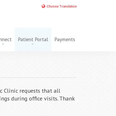
Choose Translation
nnect
Patient Portal
Payments
Clinic requests that all
ngs during office visits. Thank