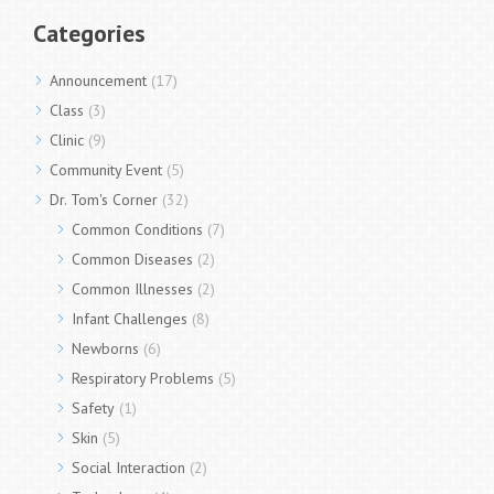
Categories
Announcement
(17)
Class
(3)
Clinic
(9)
Community Event
(5)
Dr. Tom's Corner
(32)
Common Conditions
(7)
Common Diseases
(2)
Common Illnesses
(2)
Infant Challenges
(8)
Newborns
(6)
Respiratory Problems
(5)
Safety
(1)
Skin
(5)
Social Interaction
(2)