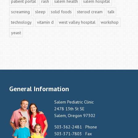
patient portal
rash
salem health
salem hospital
screaming
sleep
solid foods
steroid cream
talk
technology
vitamin d
west valley hospital
workshop
yeast
General Information
Salem Pediatric Clinic
2478 13th St SE
Salem, Oregon 97302
503-362-2481
·
Phone
503-371-7803
·
Fax