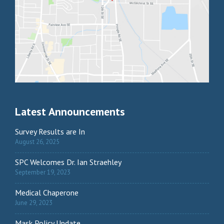
Latest Announcements
Survey Results are In
August 26, 2025
SPC Welcomes Dr. Ian Straehley
September 19, 2023
Medical Chaperone
June 29, 2023
Mask Policy Update