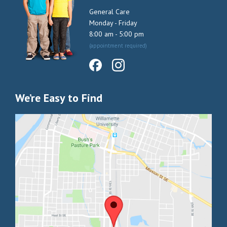
General Care
Monday - Friday
8:00 am - 5:00 pm
(appointment required)
We’re Easy to Find