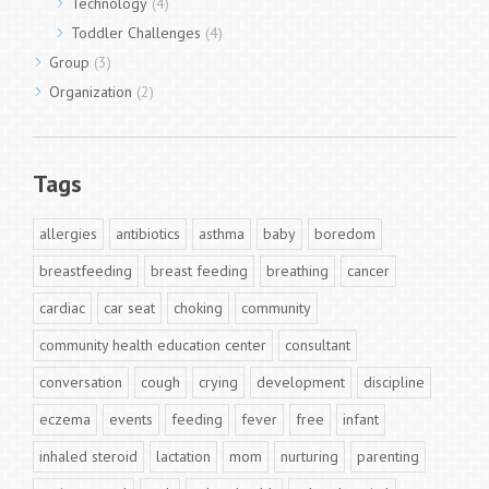
Technology
(4)
Toddler Challenges
(4)
Group
(3)
Organization
(2)
Tags
allergies
antibiotics
asthma
baby
boredom
breastfeeding
breast feeding
breathing
cancer
cardiac
car seat
choking
community
community health education center
consultant
conversation
cough
crying
development
discipline
eczema
events
feeding
fever
free
infant
inhaled steroid
lactation
mom
nurturing
parenting