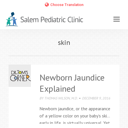
Choose Translation
skin
Newborn Jaundice
Explained
BY
THOMAS WILSON, M.D.
DECEMBER 9, 2016
Newborn jaundice, or the appearance
of a yellow color on your baby’s skin
early in life, is virtually universal. Yet