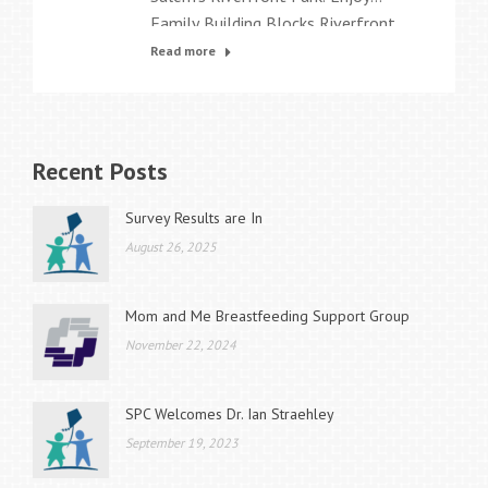
Family Building Blocks Riverfront
Family Fest on August 2, 2014 from
Read more
10am-2pm!
Recent Posts
Survey Results are In
August 26, 2025
Mom and Me Breastfeeding Support Group
November 22, 2024
SPC Welcomes Dr. Ian Straehley
September 19, 2023