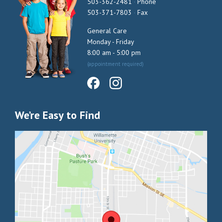
503-362-2481
·
Phone
503-371-7803
·
Fax
General Care
Monday - Friday
8:00 am - 5:00 pm
(appointment required)
We’re Easy to Find