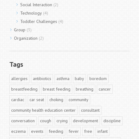
Social Interaction
(2)
Technology
(4)
Toddler Challenges
(4)
Group
(3)
Organization
(2)
Tags
allergies
antibiotics
asthma
baby
boredom
breastfeeding
breast feeding
breathing
cancer
cardiac
car seat
choking
community
community health education center
consultant
conversation
cough
crying
development
discipline
eczema
events
feeding
fever
free
infant