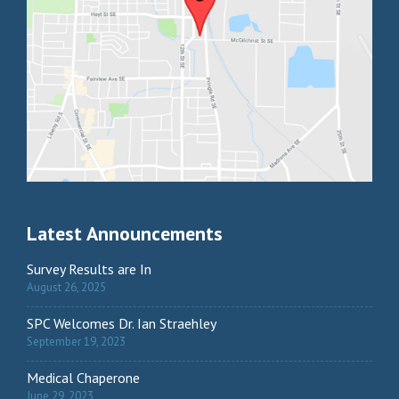
Latest Announcements
Survey Results are In
August 26, 2025
SPC Welcomes Dr. Ian Straehley
September 19, 2023
Medical Chaperone
June 29, 2023