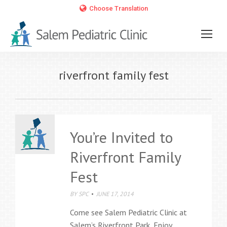
Choose Translation
riverfront family fest
You’re Invited to
Riverfront Family
Fest
BY
SPC
JUNE 17, 2014
Come see Salem Pediatric Clinic at
Salem’s Riverfront Park. Enjoy