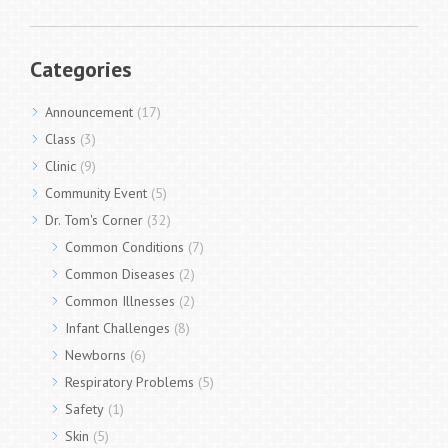
Categories
Announcement
(17)
Class
(3)
Clinic
(9)
Community Event
(5)
Dr. Tom's Corner
(32)
Common Conditions
(7)
Common Diseases
(2)
Common Illnesses
(2)
Infant Challenges
(8)
Newborns
(6)
Respiratory Problems
(5)
Safety
(1)
Skin
(5)