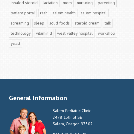
inhaled steroid
lactation
mom
nurturing
parenting
patient portal
rash
salem health
salem hospital
screaming
sleep
solid foods
steroid cream
talk
technology
vitamin d
west valley hospital
workshop
yeast
General Information
Salem Pediatric Clinic
2478 13th St SE
Salem, Oregon 97302