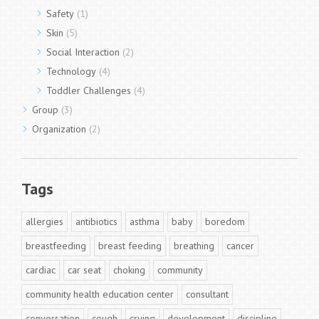
Safety
(1)
Skin
(5)
Social Interaction
(2)
Technology
(4)
Toddler Challenges
(4)
Group
(3)
Organization
(2)
Tags
allergies
antibiotics
asthma
baby
boredom
breastfeeding
breast feeding
breathing
cancer
cardiac
car seat
choking
community
community health education center
consultant
conversation
cough
crying
development
discipline