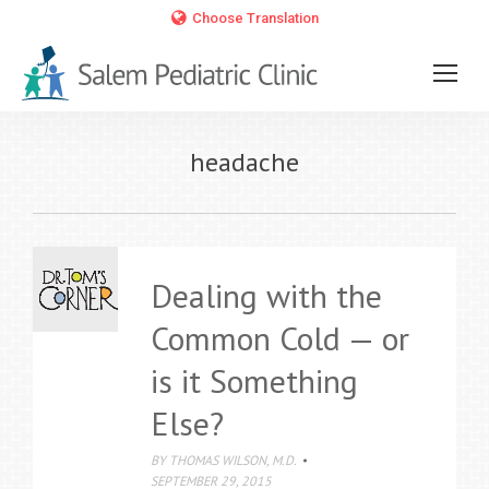
Choose Translation
headache
Dealing with the
Common Cold — or
is it Something
Else?
BY
THOMAS WILSON, M.D.
SEPTEMBER 29, 2015