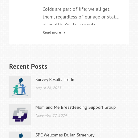
Colds are part of life; we all get
them, regardless of our age or state
of health. Yet for parents,
particularly parents of young
Read more
children in daycare, they can seem
almost like a perpetual problem.
Why is that? Glad you asked! There
are likely close to 200 different
Recent Posts
respiratory viruses that can cause
the common…
Survey Results are In
August 26, 2025
Mom and Me Breastfeeding Support Group
November 22, 2024
SPC Welcomes Dr. Ian Straehley