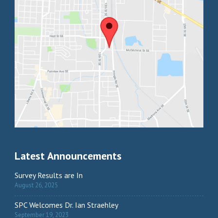
Latest Announcements
Survey Results are In
August 26, 2025
SPC Welcomes Dr. Ian Straehley
September 19, 2023