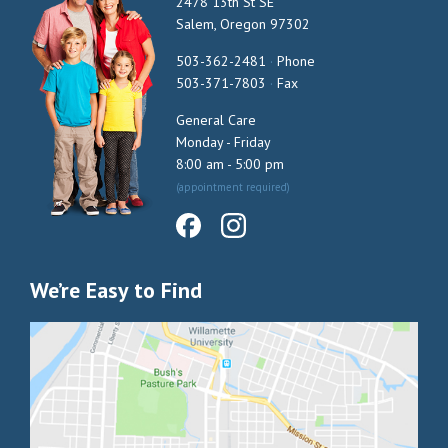
2478 13th St SE
Salem, Oregon 97302
503-362-2481
·
Phone
503-371-7803
·
Fax
General Care
Monday - Friday
8:00 am - 5:00 pm
(appointment required)
We’re Easy to Find