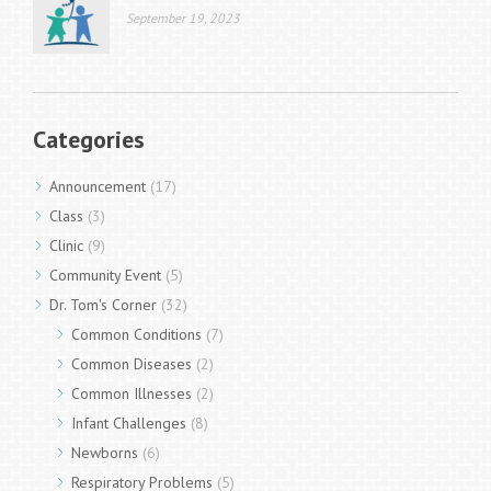
September 19, 2023
Categories
Announcement
(17)
Class
(3)
Clinic
(9)
Community Event
(5)
Dr. Tom's Corner
(32)
Common Conditions
(7)
Common Diseases
(2)
Common Illnesses
(2)
Infant Challenges
(8)
Newborns
(6)
Respiratory Problems
(5)