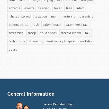
eczema
events
feeding
fever
free
infant
inhaled steroid
lactation
mom
nurturing
parenting
patient portal
rash
salem health
salem hospital
screaming
sleep
solid foods
steroid cream
talk
technology
vitamin d
west valley hospital
workshop
yeast
General Information
Salem Pediatric Clinic