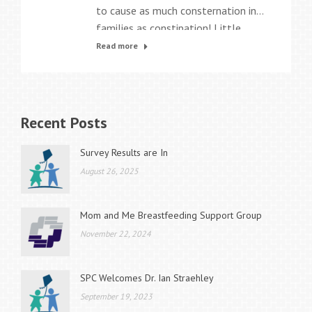
to cause as much consternation in
families as constipation! Little
wonder that it can make for very
Read more
unhappy kids, and very frustrated
parents, as everyone seeks the
“magic cure” to make it better —
NOW! Constipation is very common.
Recent Posts
It accounts for up to 5% of all visits
a general…
Survey Results are In
August 26, 2025
Mom and Me Breastfeeding Support Group
November 22, 2024
SPC Welcomes Dr. Ian Straehley
September 19, 2023