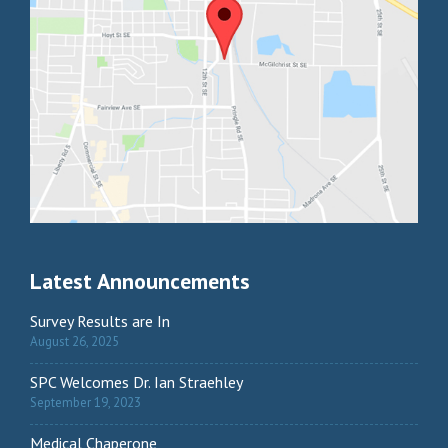
Latest Announcements
Survey Results are In
August 26, 2025
SPC Welcomes Dr. Ian Straehley
September 19, 2023
Medical Chaperone