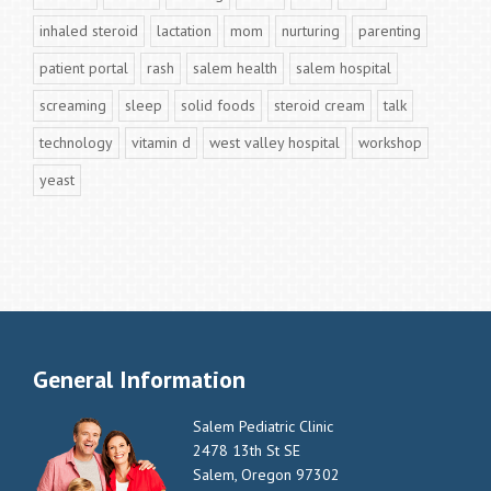
inhaled steroid
lactation
mom
nurturing
parenting
patient portal
rash
salem health
salem hospital
screaming
sleep
solid foods
steroid cream
talk
technology
vitamin d
west valley hospital
workshop
yeast
General Information
Salem Pediatric Clinic
2478 13th St SE
Salem, Oregon 97302