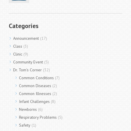
Categories
Announcement
(17)
Class
(3)
Clinic
(9)
Community Event
(5)
Dr. Tom's Corner
(32)
Common Conditions
(7)
Common Diseases
(2)
Common Illnesses
(2)
Infant Challenges
(8)
Newborns
(6)
Respiratory Problems
(5)
Safety
(1)