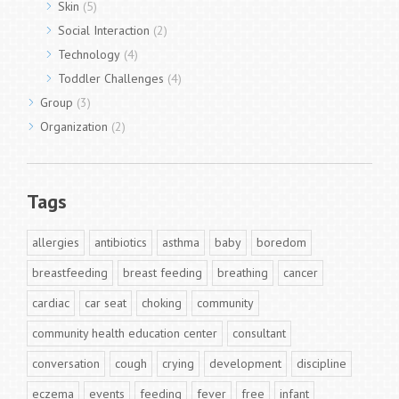
Skin
(5)
Social Interaction
(2)
Technology
(4)
Toddler Challenges
(4)
Group
(3)
Organization
(2)
Tags
allergies
antibiotics
asthma
baby
boredom
breastfeeding
breast feeding
breathing
cancer
cardiac
car seat
choking
community
community health education center
consultant
conversation
cough
crying
development
discipline
eczema
events
feeding
fever
free
infant