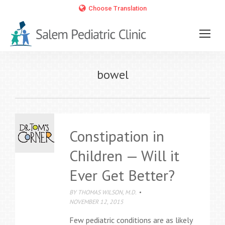
Choose Translation
bowel
Constipation in
Children — Will it
Ever Get Better?
BY
THOMAS WILSON, M.D.
NOVEMBER 12, 2015
Few pediatric conditions are as likely