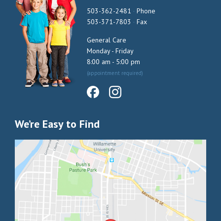
503-362-2481
·
Phone
503-371-7803
·
Fax
General Care
Monday - Friday
8:00 am - 5:00 pm
(appointment required)
We’re Easy to Find