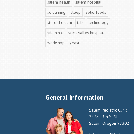
salem health
salem hospital
screaming
sleep
solid foods
steroid cream
talk
technology
vitamin d
west valley hospital
workshop
yeast
General Information
Salem Pediatric Clinic
2478 13th St SE
Salem, Oregon 97302