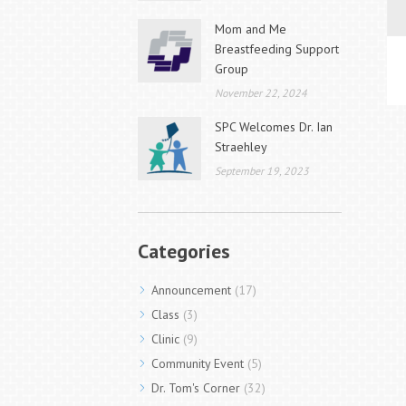
Mom and Me
Breastfeeding Support
Group
November 22, 2024
SPC Welcomes Dr. Ian
Straehley
September 19, 2023
Categories
Announcement
(17)
Class
(3)
Clinic
(9)
Community Event
(5)
Dr. Tom's Corner
(32)