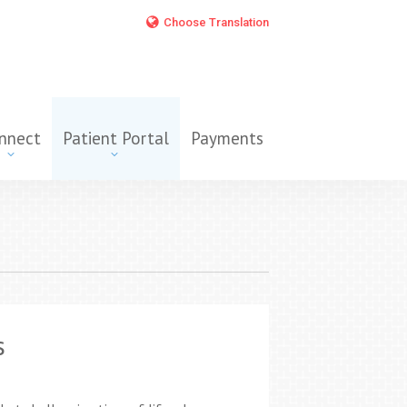
Choose Translation
nnect
Patient Portal
Payments
s