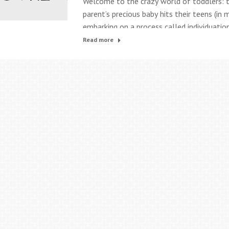
Welcome to the crazy world of toddlers: t
parent’s precious baby hits their teens (in
embarking on a process called individuation
out all the ways they are not you. It’s a s
Read more