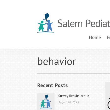
Home
P
behavior
Recent Posts
Survey Results are In
August 26, 2025