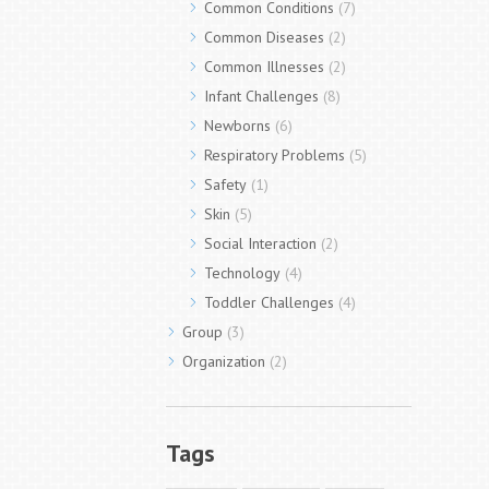
Common Conditions
(7)
Common Diseases
(2)
Common Illnesses
(2)
Infant Challenges
(8)
Newborns
(6)
Respiratory Problems
(5)
Safety
(1)
Skin
(5)
Social Interaction
(2)
Technology
(4)
Toddler Challenges
(4)
Group
(3)
Organization
(2)
Tags