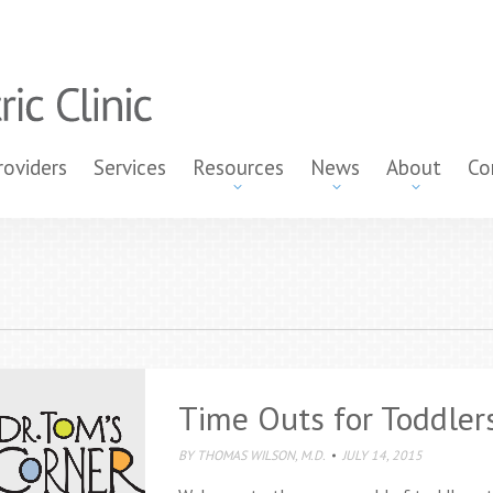
roviders
Services
Resources
News
About
Co
Time Outs for Toddler
BY
THOMAS WILSON, M.D.
JULY 14, 2015