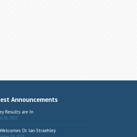
test Announcements
ey Results are In
t 26, 2025
Welcomes Dr. Ian Straehley
ember 19, 2023