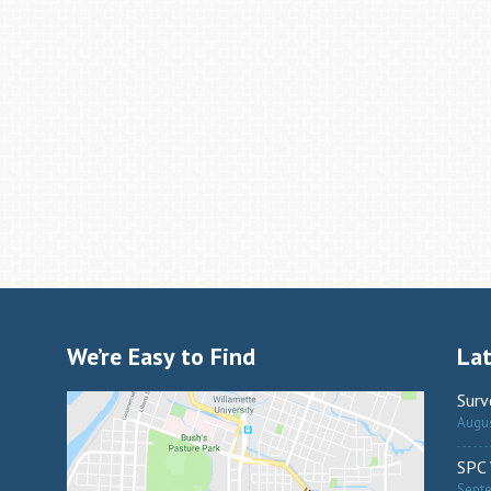
We’re Easy to Find
La
Surv
Augus
SPC 
Sept