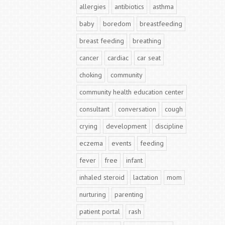
allergies
antibiotics
asthma
baby
boredom
breastfeeding
breast feeding
breathing
cancer
cardiac
car seat
choking
community
community health education center
consultant
conversation
cough
crying
development
discipline
eczema
events
feeding
fever
free
infant
inhaled steroid
lactation
mom
nurturing
parenting
patient portal
rash