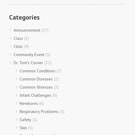
Categories
Announcement
(17)
Class
(3)
Clinic
(9)
Community Event
(5)
Dr. Tom's Corner
(32)
Common Conditions
(7)
Common Diseases
(2)
Common Illnesses
(2)
Infant Challenges
(8)
Newborns
(6)
Respiratory Problems
(5)
Safety
(1)
Skin
(5)