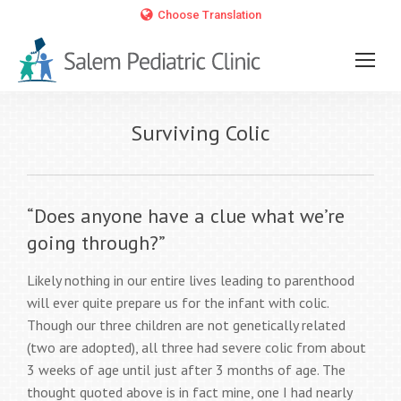
Choose Translation
Surviving Colic
“Does anyone have a clue what we’re
going through?”
Likely nothing in our entire lives leading to parenthood
will ever quite prepare us for the infant with colic.
Though our three children are not genetically related
(two are adopted), all three had severe colic from about
3 weeks of age until just after 3 months of age. The
thought quoted above is in fact mine, one I had nearly