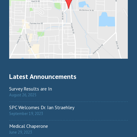
Latest Announcements
Survey Results are In
August 26, 2025
SPC Welcomes Dr. Ian Straehley
September 19, 2023
Medical Chaperone
June 29, 2023