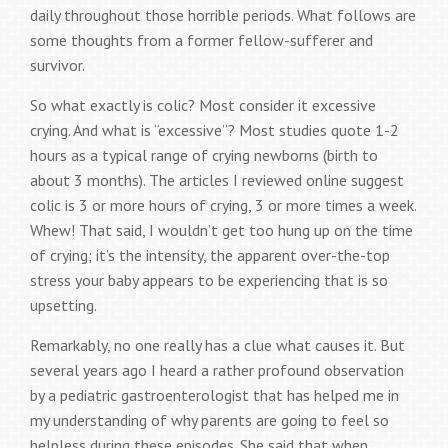
daily throughout those horrible periods. What follows are
some thoughts from a former fellow-sufferer and
survivor.
So what exactly is colic? Most consider it excessive
crying. And what is “excessive”? Most studies quote 1-2
hours as a typical range of crying newborns (birth to
about 3 months). The articles I reviewed online suggest
colic is 3 or more hours of crying, 3 or more times a week.
Whew! That said, I wouldn’t get too hung up on the time
of crying; it’s the intensity, the apparent over-the-top
stress your baby appears to be experiencing that is so
upsetting.
Remarkably, no one really has a clue what causes it. But
several years ago I heard a rather profound observation
by a pediatric gastroenterologist that has helped me in
my understanding of why parents are going to feel so
helpless during these episodes. She said that when