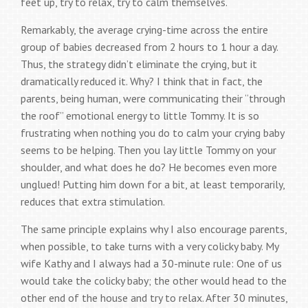
feet up, try to relax, try to calm themselves.
Remarkably, the average crying-time across the entire
group of babies decreased from 2 hours to 1 hour a day.
Thus, the strategy didn’t eliminate the crying, but it
dramatically reduced it. Why? I think that in fact, the
parents, being human, were communicating their “through
the roof” emotional energy to little Tommy. It is so
frustrating when nothing you do to calm your crying baby
seems to be helping. Then you lay little Tommy on your
shoulder, and what does he do? He becomes even more
unglued! Putting him down for a bit, at least temporarily,
reduces that extra stimulation.
The same principle explains why I also encourage parents,
when possible, to take turns with a very colicky baby. My
wife Kathy and I always had a 30-minute rule: One of us
would take the colicky baby; the other would head to the
other end of the house and try to relax. After 30 minutes,