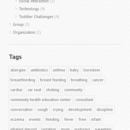
Social Interaction
(2)
Technology
(4)
Toddler Challenges
(4)
Group
(3)
Organization
(2)
Tags
allergies
antibiotics
asthma
baby
boredom
breastfeeding
breast feeding
breathing
cancer
cardiac
car seat
choking
community
community health education center
consultant
conversation
cough
crying
development
discipline
eczema
events
feeding
fever
free
infant
inhaled steroid
lactation
mom
nurturing
parenting