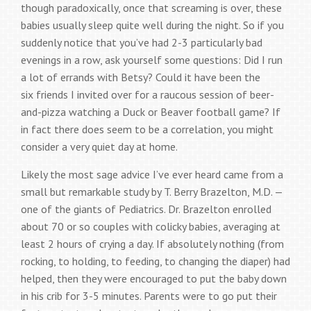
though paradoxically, once that screaming is over, these
babies usually sleep quite well during the night. So if you
suddenly notice that you’ve had 2-3 particularly bad
evenings in a row, ask yourself some questions: Did I run
a lot of errands with Betsy? Could it have been the
six friends I invited over for a raucous session of beer-
and-pizza watching a Duck or Beaver football game? If
in fact there does seem to be a correlation, you might
consider a very quiet day at home.
Likely the most sage advice I’ve ever heard came from a
small but remarkable study by T. Berry Brazelton, M.D. —
one of the giants of Pediatrics. Dr. Brazelton enrolled
about 70 or so couples with colicky babies, averaging at
least 2 hours of crying a day. If absolutely nothing (from
rocking, to holding, to feeding, to changing the diaper) had
helped, then they were encouraged to put the baby down
in his crib for 3-5 minutes. Parents were to go put their