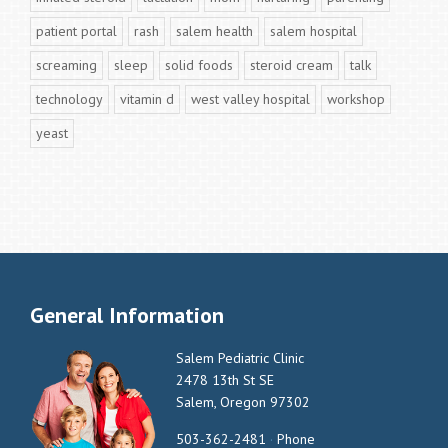
patient portal
rash
salem health
salem hospital
screaming
sleep
solid foods
steroid cream
talk
technology
vitamin d
west valley hospital
workshop
yeast
General Information
Salem Pediatric Clinic
2478 13th St SE
Salem, Oregon 97302
503-362-2481
·
Phone