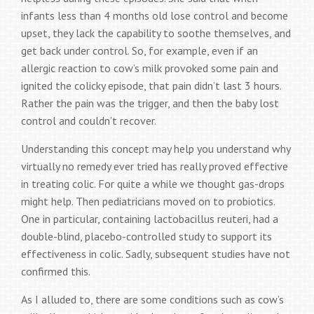
infants less than 4 months old lose control and become
upset, they lack the capability to soothe themselves, and
get back under control. So, for example, even if an
allergic reaction to cow’s milk provoked some pain and
ignited the colicky episode, that pain didn’t last 3 hours.
Rather the pain was the trigger, and then the baby lost
control and couldn’t recover.
Understanding this concept may help you understand why
virtually no remedy ever tried has really proved effective
in treating colic. For quite a while we thought gas-drops
might help. Then pediatricians moved on to probiotics.
One in particular, containing lactobacillus reuteri, had a
double-blind, placebo-controlled study to support its
effectiveness in colic. Sadly, subsequent studies have not
confirmed this.
As I alluded to, there are some conditions such as cow’s