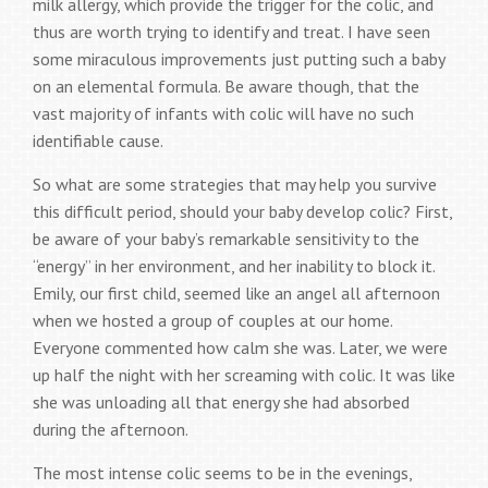
milk allergy, which provide the trigger for the colic, and
thus are worth trying to identify and treat. I have seen
some miraculous improvements just putting such a baby
on an elemental formula. Be aware though, that the
vast majority of infants with colic will have no such
identifiable cause.
So what are some strategies that may help you survive
this difficult period, should your baby develop colic? First,
be aware of your baby’s remarkable sensitivity to the
“energy” in her environment, and her inability to block it.
Emily, our first child, seemed like an angel all afternoon
when we hosted a group of couples at our home.
Everyone commented how calm she was. Later, we were
up half the night with her screaming with colic. It was like
she was unloading all that energy she had absorbed
during the afternoon.
The most intense colic seems to be in the evenings,