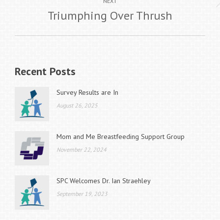
Next
NEXT
Triumphing Over Thrush
post:
Recent Posts
Survey Results are In
August 26, 2025
Mom and Me Breastfeeding Support Group
November 22, 2024
SPC Welcomes Dr. Ian Straehley
September 19, 2023