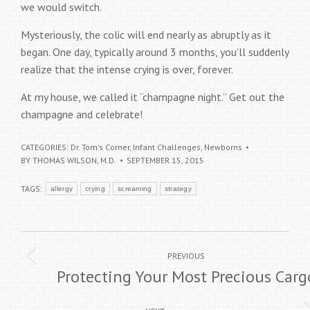
we would switch.
Mysteriously, the colic will end nearly as abruptly as it
began. One day, typically around 3 months, you’ll suddenly
realize that the intense crying is over, forever.
At my house, we called it “champagne night.” Get out the
champagne and celebrate!
CATEGORIES:
Dr. Tom's Corner
,
Infant Challenges
,
Newborns
BY
THOMAS WILSON, M.D.
SEPTEMBER 15, 2015
TAGS:
allergy
crying
screaming
strategy
Post
Previous
PREVIOUS
navigation
Protecting Your Most Precious Carg
post: