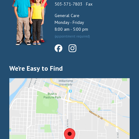
503-371-7803
·
Fax
General Care
Monday - Friday
8:00 am - 5:00 pm
(appointment required)
We’re Easy to Find