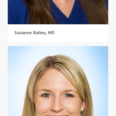
Suzanne Bailey, MD