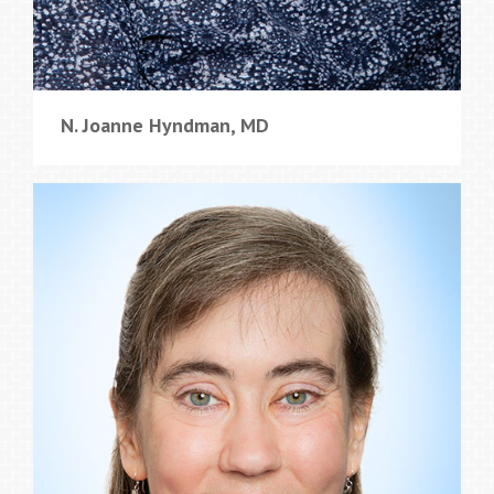
N. Joanne Hyndman, MD