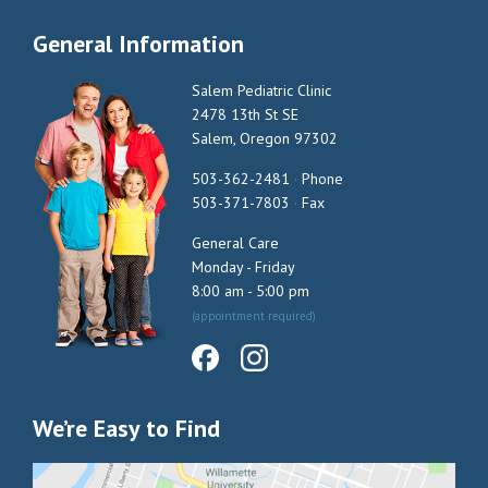
General Information
Salem Pediatric Clinic
2478 13th St SE
Salem, Oregon 97302
503-362-2481
·
Phone
503-371-7803
·
Fax
General Care
Monday - Friday
8:00 am - 5:00 pm
(appointment required)
We’re Easy to Find