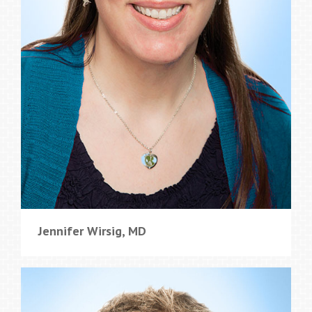
Jennifer Wirsig, MD