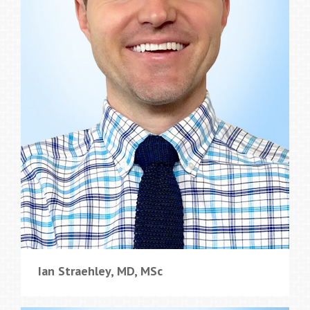
Ian Straehley, MD, MSc