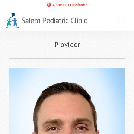
Choose Translation
Provider