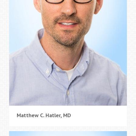
Matthew C. Hatler, MD