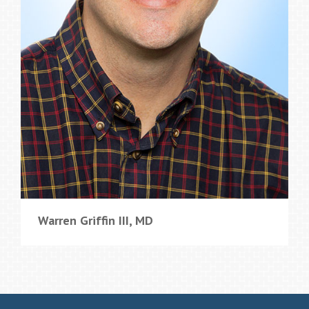
Warren Griffin III, MD