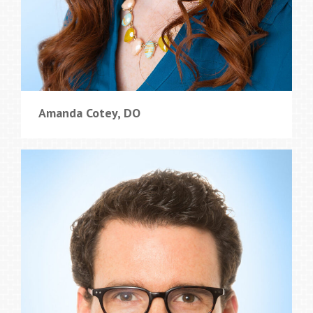
Amanda Cotey, DO