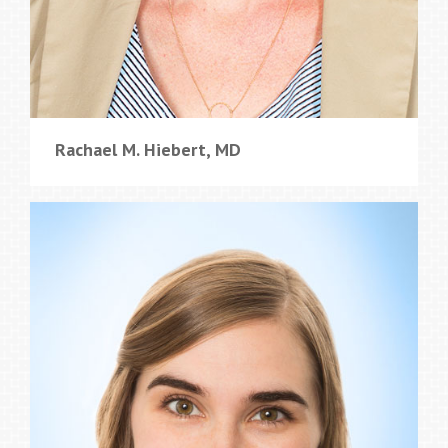
Rachael M. Hiebert, MD