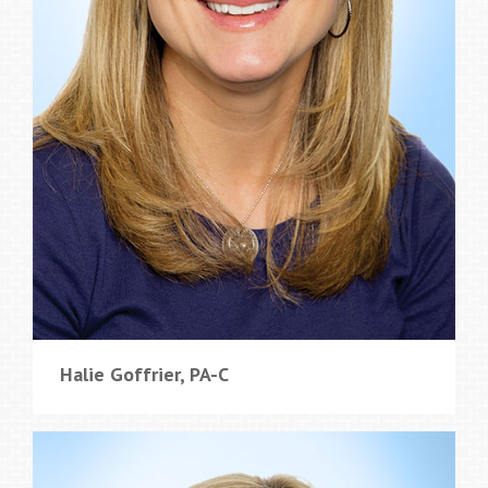
Halie Goffrier, PA-C