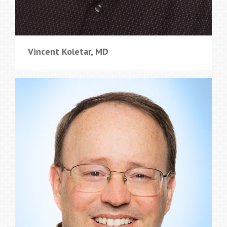
Vincent Koletar, MD