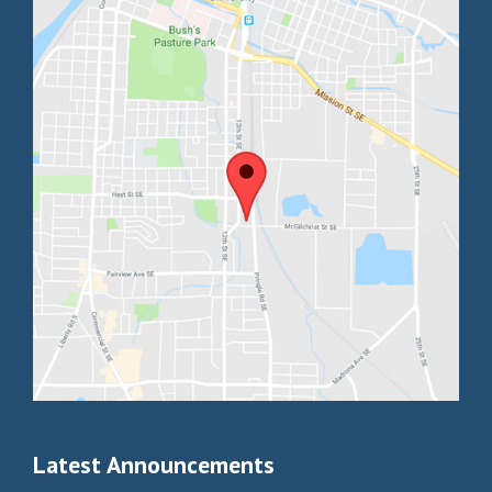
Latest Announcements