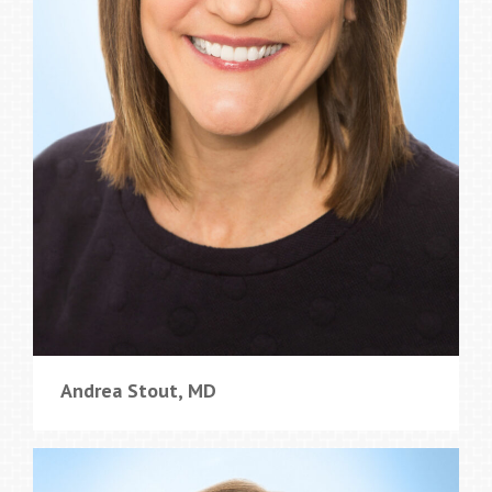
Andrea Stout, MD