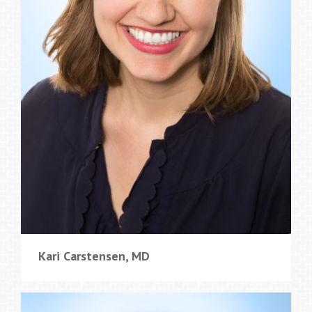
Kari Carstensen, MD