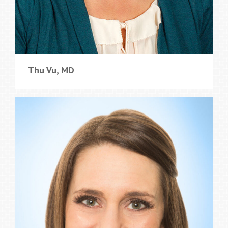
Thu Vu, MD