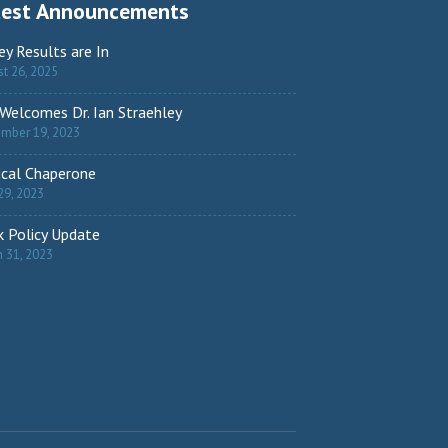
test Announcements
ey Results are In
t 26, 2025
Welcomes Dr. Ian Straehley
ember 19, 2023
cal Chaperone
29, 2023
 Policy Update
 31, 2023