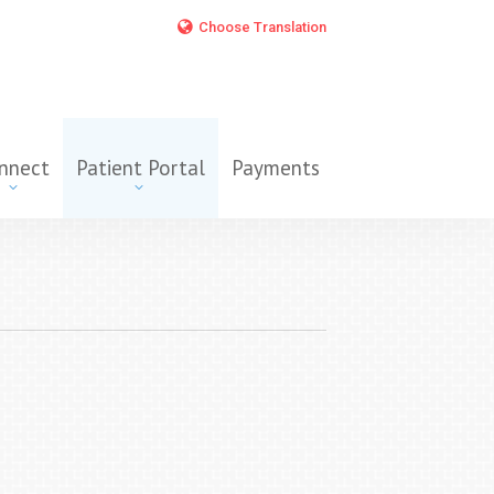
Choose Translation
nnect
Patient Portal
Payments