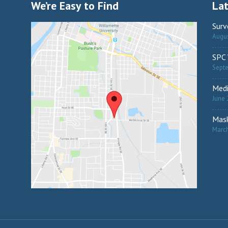
We’re Easy to Find
La
Surv
Augus
SPC 
Sept
Medi
June 
Mask
March