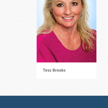
Tess Brooks