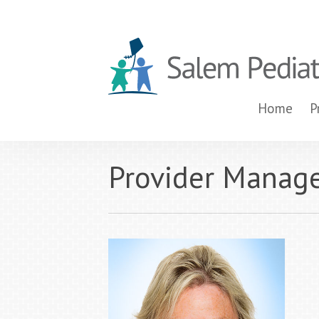
Home
P
Provider Manag