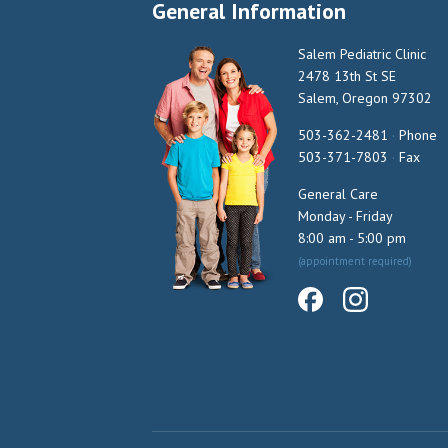
General Information
Salem Pediatric Clinic
2478 13th St SE
Salem, Oregon 97302
503-362-2481
·
Phone
503-371-7803
·
Fax
General Care
Monday - Friday
8:00 am - 5:00 pm
(appointment required)