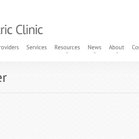
roviders
Services
Resources
News
About
Co
er