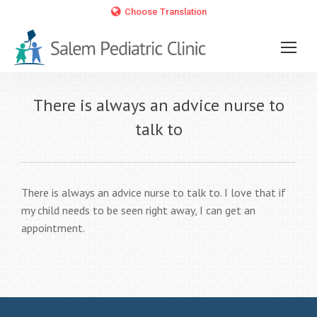
Choose Translation
There is always an advice nurse to
talk to
There is always an advice nurse to talk to. I love that if
my child needs to be seen right away, I can get an
appointment.