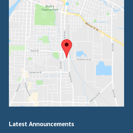
Latest Announcements