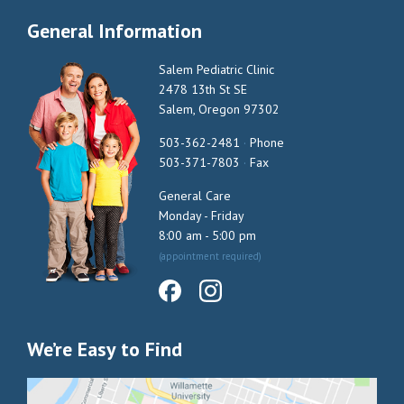
General Information
Salem Pediatric Clinic
2478 13th St SE
Salem, Oregon 97302
503-362-2481
·
Phone
503-371-7803
·
Fax
General Care
Monday - Friday
8:00 am - 5:00 pm
(appointment required)
We’re Easy to Find